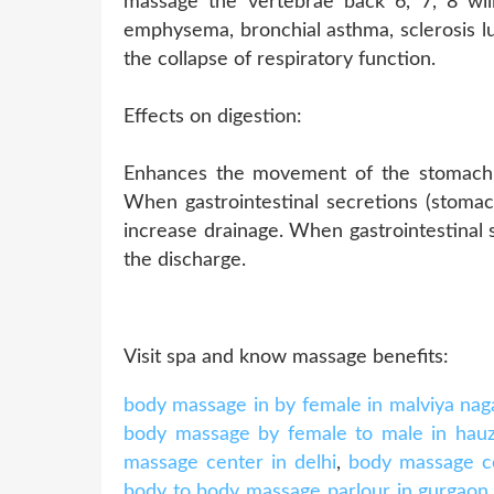
massage the vertebrae back 6, 7, 8 wil
emphysema, bronchial asthma, sclerosis lu
the collapse of respiratory function.
Effects on digestion:
Enhances the movement of the stomach a
When gastrointestinal secretions (stomach,
increase drainage. When gastrointestinal 
the discharge.
Visit spa and know massage benefits:
body massage in by female in malviya nag
body massage by female to male in hau
massage center in delhi
,
body massage ce
body to body massage parlour in gurgaon