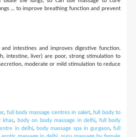
l dilate the lungs, so can use massage to cure
ngs ... to improve breathing function and prevent
nd intestines and improves digestive function.
 intestine, liver) are poor, strong stimulation to
secretion, moderate or mild stimulation to reduce
ar
,
full body massage centres in saket
,
full body to
z khas
,
body on body massage in delhi
,
full body
ntre in delhi
,
body massage spa in gurgaon
,
full
,
erotic massage in delhi
,
nuru massage by female