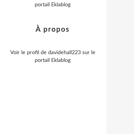
portail Eklablog
À propos
Voir le profil de
davidehall223
sur le
portail Eklablog