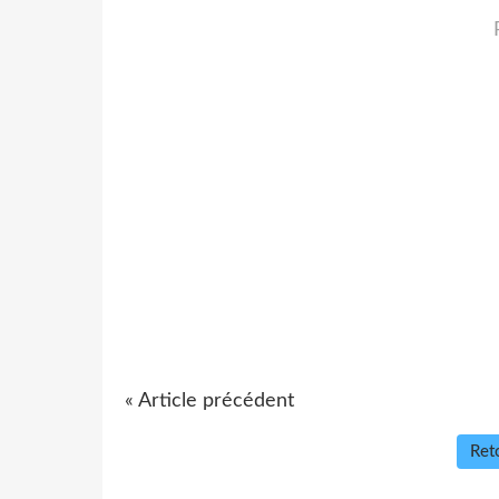
« Article précédent
Reto