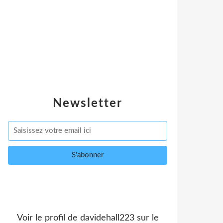
Newsletter
Voir le profil de
davidehall223
sur le