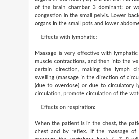
of the brain chamber 3 dominant; or wa
congestion in the small pelvis. Lower back
organs in the small pots and lower abdom
Effects with lymphatic:
Massage is very effective with lymphatic
muscle contractions, and then into the v
certain direction, making the lymph cir
swelling (massage in the direction of circu
(due to overdose) or due to circulatory 
circulation, promote circulation of the wat
Effects on respiration:
When the patient is in the chest, the pati
chest and by reflex. If the massage of