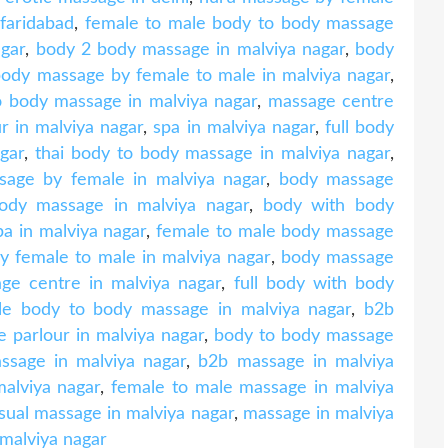
faridabad
,
female to male body to body massage
agar
,
body 2 body massage in malviya nagar
,
body
 body massage by female to male in malviya nagar
,
o body massage in malviya nagar
,
massage centre
r in malviya nagar
,
spa in malviya nagar
,
full body
gar
,
thai body to body massage in malviya nagar
,
sage by female in malviya nagar
,
body massage
body massage in malviya nagar
,
body with body
a in malviya nagar
,
female to male body massage
 female to male in malviya nagar
,
body massage
age centre in malviya nagar
,
full body with body
le body to body massage in malviya nagar
,
b2b
 parlour in malviya nagar
,
body to body massage
ssage in malviya nagar
,
b2b massage in malviya
alviya nagar
,
female to male massage in malviya
sual massage in malviya nagar
,
massage in malviya
malviya nagar