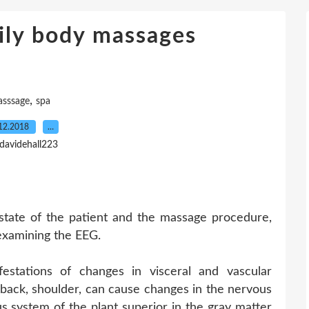
aily body massages
,
sssage
spa
12.2018
…
 davidehall223
state of the patient and the massage procedure,
examining the EEG.
estations of changes in visceral and vascular
 back, shoulder, can cause changes in the nervous
us system of the plant superior in the gray matter