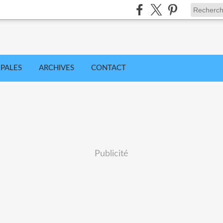
IPALES
ARCHIVES
CONTACT
Publicité