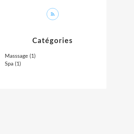
Catégories
Masssage
(1)
Spa
(1)