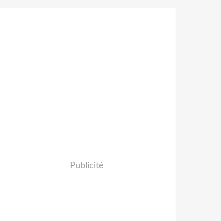
Publicité