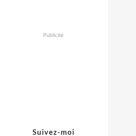
Publicité
Suivez-moi