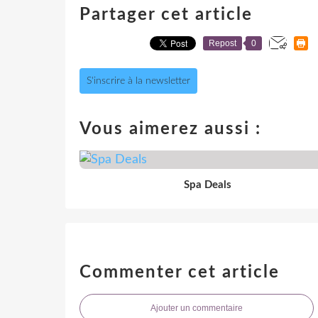
Partager cet article
Repost
0
S'inscrire à la newsletter
Vous aimerez aussi :
Spa Deals
Commenter cet article
Ajouter un commentaire