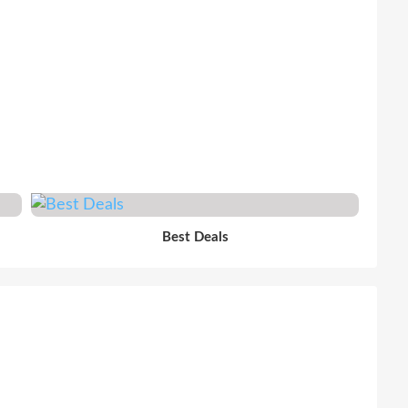
Best Deals