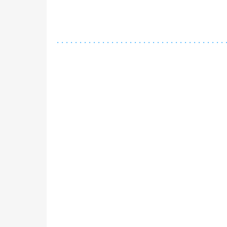
.
.
.
.
.
.
.
.
.
.
.
.
.
.
.
.
.
.
.
.
.
.
.
.
.
.
.
.
.
.
.
.
.
.
.
.
.