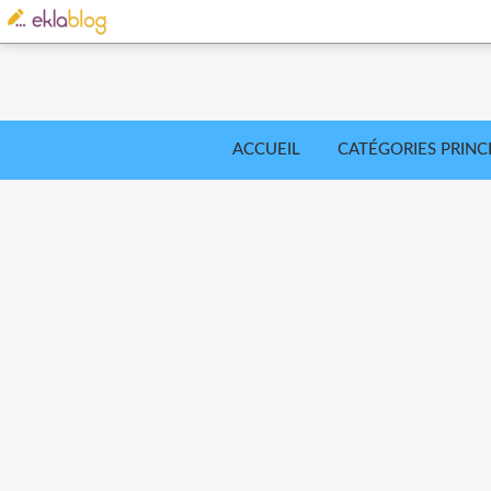
ACCUEIL
CATÉGORIES PRINC