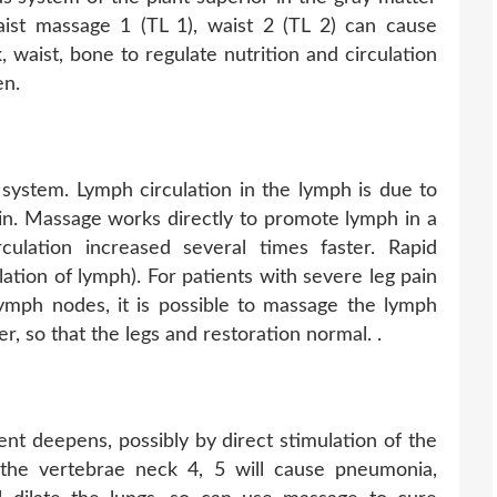
ist massage 1 (TL 1), waist 2 (TL 2) can cause
, waist, bone to regulate nutrition and circulation
en.
 system. Lymph circulation in the lymph is due to
ein. Massage works directly to promote lymph in a
culation increased several times faster. Rapid
lation of lymph). For patients with severe leg pain
lymph nodes, it is possible to massage the lymph
er, so that the legs and restoration normal. .
ent deepens, possibly by direct stimulation of the
 the vertebrae neck 4, 5 will cause pneumonia,