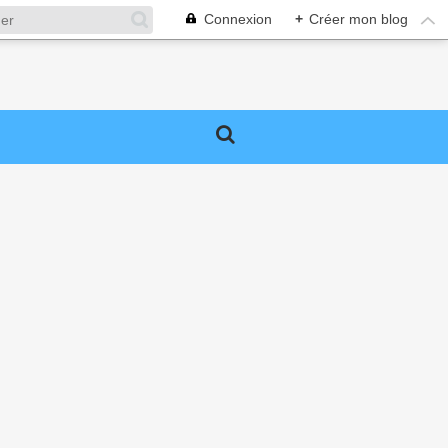
Connexion
+
Créer mon blog