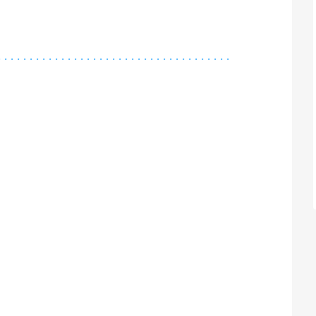
.
.
.
.
.
.
.
.
.
.
.
.
.
.
.
.
.
.
.
.
.
.
.
.
.
.
.
.
.
.
.
.
.
.
.
.
.