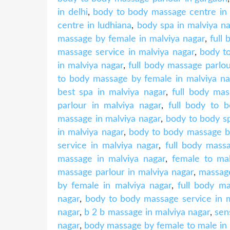
in delhi
,
body to body massage centre in 
centre in ludhiana
,
body spa in malviya n
massage by female in malviya nagar
,
full
massage service in malviya nagar
,
body t
in malviya nagar
,
full body massage parlou
to body massage by female in malviya na
best spa in malviya nagar
,
full body mas
parlour in malviya nagar
,
full body to 
massage in malviya nagar
,
body to body sp
in malviya nagar
,
body to body massage by
service in malviya nagar
,
full body mass
massage in malviya nagar
,
female to ma
massage parlour in malviya nagar
,
massage
by female in malviya nagar
,
full body ma
nagar
,
body to body massage service in m
nagar
,
b 2 b massage in malviya nagar
,
sen
nagar
,
body massage by female to male in 