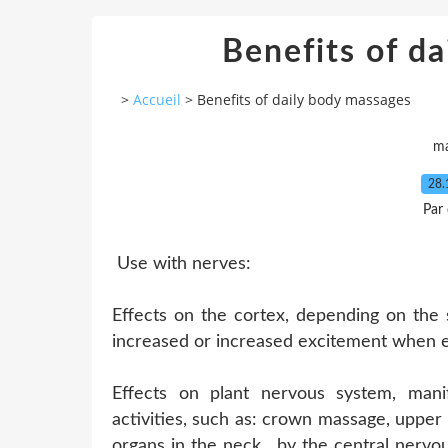
Benefits of d
>
Accueil
>
Benefits of daily body massages
ma
28.
Par
Use with nerves:
Effects on the cortex, depending on the 
increased or increased excitement when 
Effects on plant nervous system, manif
activities, such as: crown massage, upper
organs in the neck , by the central nervo